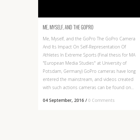
ME, MYSELF, AND THE GOPRO
Me, Myself, and the GoPro The GoPro Camera
And Its Impact On Self-Representation Of
Athletes In Extreme Sports (Final thesis for MA
"European Media Studies" at University of
Potsdam, Germany) GoPro cameras have long
entered the mainstream, and videos created
with such actions cameras can be found on...
04 September, 2016
/
0 Comments