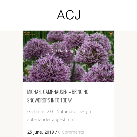
MICHAEL CAMPHAUSEN – BRINGING
SNOWDROPS INTO TODAY
Gärtnerei 2.0 - Natur und Design
aufeinander abgestimmt...
25 June, 2019
/
0 Comments