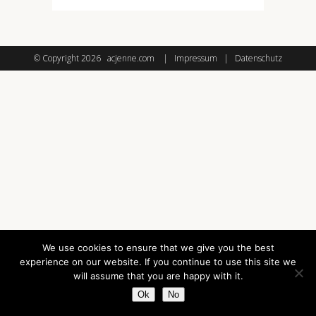
© Copyright
2026 acjenne.com |
Impressum
|
Datenschutz
We use cookies to ensure that we give you the best
experience on our website. If you continue to use this site we
will assume that you are happy with it.
Ok
No