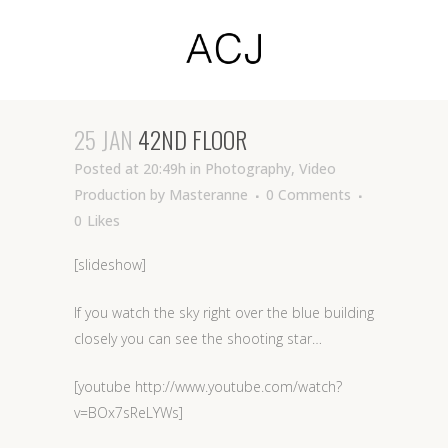
25 JAN
42ND FLOOR
Posted at 20:49h
in
Photography
,
Video
Production
by
Masteranne
0 Comments
0
Likes
[slideshow]
If you watch the sky right over the blue building
closely you can see the shooting star…
[youtube http://www.youtube.com/watch?
v=BOx7sReLYWs]