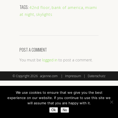
TAGS:
42nd floor
,
bank of america
,
miami
at night
,
skylights
POST A COMMENT
You must be
logged in
to post a comment.
© Copyright
2026 acjenne.com |
Impressum
|
Datenschutz
We use cookies to ensure that we give you the best
experience on our website. If you continue to use this site we
will assume that you are happy with it.
Ok
No